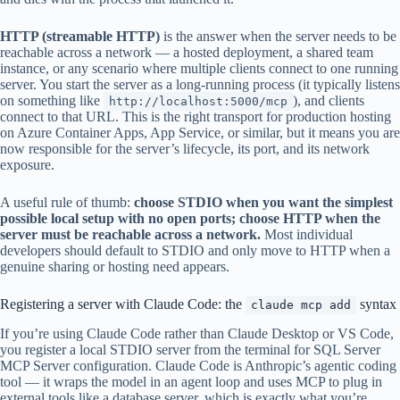
HTTP (streamable HTTP)
is the answer when the server needs to be
reachable across a network — a hosted deployment, a shared team
instance, or any scenario where multiple clients connect to one running
server. You start the server as a long-running process (it typically listens
on something like
), and clients
http://localhost:5000/mcp
connect to that URL. This is the right transport for production hosting
on Azure Container Apps, App Service, or similar, but it means you are
now responsible for the server’s lifecycle, its port, and its network
exposure.
A useful rule of thumb:
choose STDIO when you want the simplest
possible local setup with no open ports; choose HTTP when the
server must be reachable across a network.
Most individual
developers should default to STDIO and only move to HTTP when a
genuine sharing or hosting need appears.
Registering a server with Claude Code: the
syntax
claude mcp add
If you’re using Claude Code rather than Claude Desktop or VS Code,
you register a local STDIO server from the terminal for SQL Server
MCP Server configuration. Claude Code is Anthropic’s agentic coding
tool — it wraps the model in an agent loop and uses MCP to plug in
external tools like a database server, which is exactly what you’re