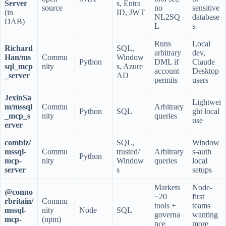
Server
s, Entra
source
no
sensitive
(in
ID, JWT
NL2SQ
database
DAB)
L
s
Runs
Local
Richard
SQL,
arbitrary
dev,
Han/ms
Commu
Window
Python
DML if
Claude
sql_mcp
nity
s, Azure
account
Desktop
_server
AD
permits
users
JexinSa
Lightwei
m/mssql
Commu
Arbitrary
Python
SQL
ght local
_mcp_s
nity
queries
use
erver
combiz/
SQL,
Window
mssql-
Commu
trusted/
Arbitrary
s-auth
Python
mcp-
nity
Window
queries
local
server
s
setups
Markets
Node-
@conno
~20
first
rbritain/
Commu
tools +
teams
mssql-
nity
Node
SQL
governa
wanting
mcp-
(npm)
nce
more