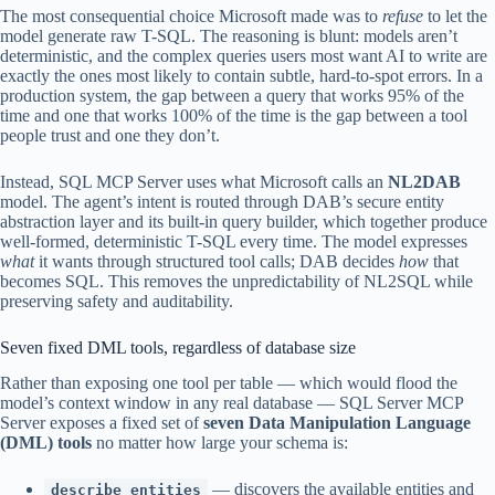
The most consequential choice Microsoft made was to
refuse
to let the
model generate raw T-SQL. The reasoning is blunt: models aren’t
deterministic, and the complex queries users most want AI to write are
exactly the ones most likely to contain subtle, hard-to-spot errors. In a
production system, the gap between a query that works 95% of the
time and one that works 100% of the time is the gap between a tool
people trust and one they don’t.
Instead, SQL MCP Server uses what Microsoft calls an
NL2DAB
model. The agent’s intent is routed through DAB’s secure entity
abstraction layer and its built-in query builder, which together produce
well-formed, deterministic T-SQL every time. The model expresses
what
it wants through structured tool calls; DAB decides
how
that
becomes SQL. This removes the unpredictability of NL2SQL while
preserving safety and auditability.
Seven fixed DML tools, regardless of database size
Rather than exposing one tool per table — which would flood the
model’s context window in any real database — SQL Server MCP
Server exposes a fixed set of
seven Data Manipulation Language
(DML) tools
no matter how large your schema is:
— discovers the available entities and
describe_entities