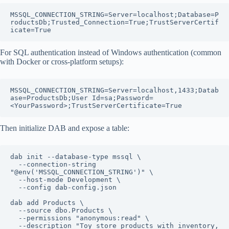
MSSQL_CONNECTION_STRING=Server=localhost;Database=P
roductsDb;Trusted_Connection=True;TrustServerCertif
For SQL authentication instead of Windows authentication (common
with Docker or cross-platform setups):
MSSQL_CONNECTION_STRING=Server=localhost,1433;Datab
ase=ProductsDb;User Id=sa;Password=
Then initialize DAB and expose a table:
dab init --database-type mssql \

  --connection-string 
"@env('MSSQL_CONNECTION_STRING')" \

  --host-mode Development \

  --config dab-config.json

dab add Products \

  --source dbo.Products \

  --permissions "anonymous:read" \

  --description "Toy store products with inventory, 