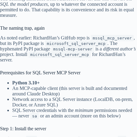
SQL the model produces
, up to whatever the connected account is
permitted to do. That capability is its convenience and its risk in equal
measure.
The naming trap, again
As noted earlier: RichardHan’s GitHub repo is
,
mssql_mcp_server
but its PyPI package is
. The
microsoft_sql_server_mcp
hyphenated PyPI package
is a
different author’s
mssql-mcp-server
project. Install
for RichardHan’s
microsoft_sql_server_mcp
server.
Prerequisites for SQL Server MCP Server
Python 3.10+
An MCP-capable client (this server is built and documented
around Claude Desktop)
Network access to a SQL Server instance (LocalDB, on-prem,
Docker, or Azure SQL)
SQL Server credentials with the
minimum
permissions needed
— never
or an admin account (more on this below)
sa
Step 1: Install the server