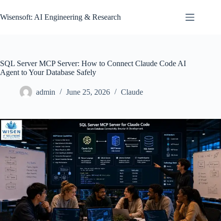
Skip
to
Wisensoft: AI Engineering & Research
content
SQL Server MCP Server: How to Connect Claude Code AI
Agent to Your Database Safely
admin
June 25, 2026
Claude