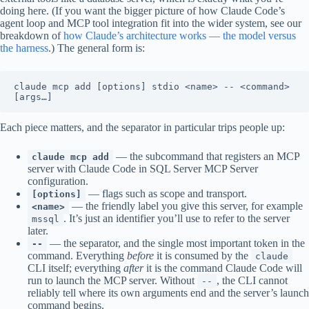
doing here. (If you want the bigger picture of how Claude Code’s
agent loop and MCP tool integration fit into the wider system, see our
breakdown of
how Claude’s architecture works — the model versus
the harness
.) The general form is:
claude mcp add [options] stdio <name> -- <command> 
Each piece matters, and the separator in particular trips people up:
— the subcommand that registers an MCP
claude mcp add
server with Claude Code in SQL Server MCP Server
configuration.
— flags such as scope and transport.
[options]
— the friendly label you give this server, for example
<name>
. It’s just an identifier you’ll use to refer to the server
mssql
later.
— the separator, and the single most important token in the
--
command. Everything
before
it is consumed by the
claude
CLI itself; everything
after
it is the command Claude Code will
run to launch the MCP server. Without
, the CLI cannot
--
reliably tell where its own arguments end and the server’s launch
command begins.