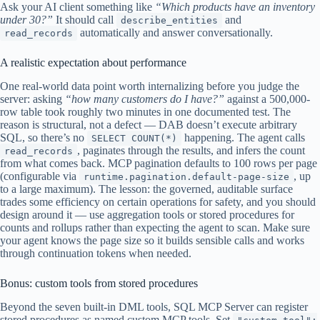
Ask your AI client something like
“Which products have an inventory
under 30?”
It should call
and
describe_entities
automatically and answer conversationally.
read_records
A realistic expectation about performance
One real-world data point worth internalizing before you judge the
server: asking
“how many customers do I have?”
against a 500,000-
row table took roughly two minutes in one documented test. The
reason is structural, not a defect — DAB doesn’t execute arbitrary
SQL, so there’s no
happening. The agent calls
SELECT COUNT(*)
, paginates through the results, and infers the count
read_records
from what comes back. MCP pagination defaults to 100 rows per page
(configurable via
, up
runtime.pagination.default-page-size
to a large maximum). The lesson: the governed, auditable surface
trades some efficiency on certain operations for safety, and you should
design around it — use aggregation tools or stored procedures for
counts and rollups rather than expecting the agent to scan. Make sure
your agent knows the page size so it builds sensible calls and works
through continuation tokens when needed.
Bonus: custom tools from stored procedures
Beyond the seven built-in DML tools, SQL MCP Server can register
stored procedures as named custom MCP tools. Set