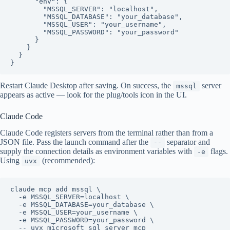
      "env": {

        "MSSQL_SERVER": "localhost",

        "MSSQL_DATABASE": "your_database",

        "MSSQL_USER": "your_username",

        "MSSQL_PASSWORD": "your_password"

      }

    }

  }

Restart Claude Desktop after saving. On success, the
server
mssql
appears as active — look for the plug/tools icon in the UI.
Claude Code
Claude Code registers servers from the terminal rather than from a
JSON file. Pass the launch command after the
separator and
--
supply the connection details as environment variables with
flags.
-e
Using
(recommended):
uvx
claude mcp add mssql \

  -e MSSQL_SERVER=localhost \

  -e MSSQL_DATABASE=your_database \

  -e MSSQL_USER=your_username \

  -e MSSQL_PASSWORD=your_password \
