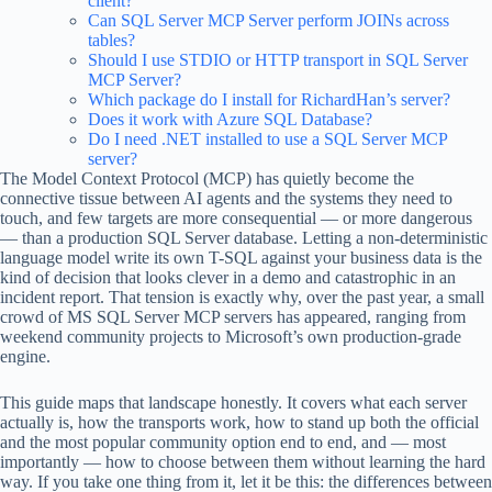
client?
Can SQL Server MCP Server perform JOINs across
tables?
Should I use STDIO or HTTP transport in SQL Server
MCP Server?
Which package do I install for RichardHan’s server?
Does it work with Azure SQL Database?
Do I need .NET installed to use a SQL Server MCP
server?
The Model Context Protocol (MCP) has quietly become the
connective tissue between AI agents and the systems they need to
touch, and few targets are more consequential — or more dangerous
— than a production SQL Server database. Letting a non-deterministic
language model write its own T-SQL against your business data is the
kind of decision that looks clever in a demo and catastrophic in an
incident report. That tension is exactly why, over the past year, a small
crowd of MS SQL Server MCP servers has appeared, ranging from
weekend community projects to Microsoft’s own production-grade
engine.
This guide maps that landscape honestly. It covers what each server
actually is, how the transports work, how to stand up both the official
and the most popular community option end to end, and — most
importantly — how to choose between them without learning the hard
way. If you take one thing from it, let it be this: the differences between