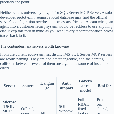
precisely the point.
Neither side is universally “right” for SQL Server MCP Server. A solo
developer prototyping against a local database may find the official
server’s configuration overhead unnecessary friction. A team wiring an
agent into a customer-facing system would be reckless to use anything
else. Keep this fork in mind as you read; every recommendation below
traces back to it.
The contenders: six servers worth knowing
From the current ecosystem, six distinct MS SQL Server MCP servers
are worth naming. They are not interchangeable, and the naming
collisions between several of them are a genuine source of installation
errors.
Govern
Langua
Auth
Server
Source
ance
Best for
ge
support
model
Full
Producti
Microso
RBAC,
on,
ft SQL
SQL,
Official,
fixed
shared,
MCP
Window
open
.NET
tool set,
or