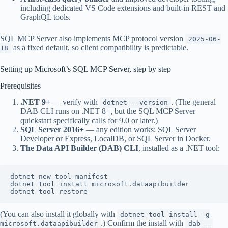
including dedicated VS Code extensions and built-in REST and
GraphQL tools.
SQL MCP Server also implements MCP protocol version
2025-06-
as a fixed default, so client compatibility is predictable.
18
Setting up Microsoft’s SQL MCP Server, step by step
Prerequisites
.NET 9+
— verify with
. (The general
dotnet --version
DAB CLI runs on .NET 8+, but the SQL MCP Server
quickstart specifically calls for 9.0 or later.)
SQL Server 2016+
— any edition works: SQL Server
Developer or Express, LocalDB, or SQL Server in Docker.
The Data API Builder (DAB) CLI
, installed as a .NET tool:
dotnet new tool-manifest

dotnet tool install microsoft.dataapibuilder

(You can also install it globally with
dotnet tool install -g
.) Confirm the install with
microsoft.dataapibuilder
dab --