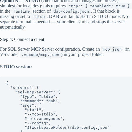
Option B — STDIO
(client launches and manages the process;
simplest for local dev): this requires
"mcp": { "enabled": true }
in the
section of
. If that block is
runtime
dab-config.json
missing or set to
, DAB will fail to start in STDIO mode. No
false
separate terminal is needed — your client starts and stops the server
automatically.
Step 4: Connect a client
For SQL Server MCP Server configuration, Create an
(in
mcp.json
VS Code,
) in your project folder.
.vscode/mcp.json
STDIO version:
{

  "servers": {

    "sql-mcp-server": {

      "type": "stdio",

      "command": "dab",

      "args": [

        "start",

        "--mcp-stdio",

        "role:anonymous",

        "--config",

        "${workspaceFolder}/dab-config.json"

      ]
