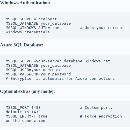
Windows Authentication:
MSSQL_SERVER=localhost

MSSQL_DATABASE=your_database

MSSQL_WINDOWS_AUTH=true         # Uses your current 
Azure SQL Database:
MSSQL_SERVER=your-server.database.windows.net

MSSQL_DATABASE=your_database

MSSQL_USER=your_username

MSSQL_PASSWORD=your_password

Optional extras (any mode):
MSSQL_PORT=1433                 # Custom port, 
default is 1433

MSSQL_ENCRYPT=true              # Force encryption 