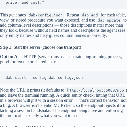
This generates
. Repeat
for each table,
dab-config.json
dab add
view, or stored procedure you want exposed, and use
to
dab update
add column-level descriptions — those descriptions matter more than
they look, because without field names and descriptions the agent sees
only entity names and may guess column names incorrectly.
Step 3: Start the server (choose one transport)
Option A — HTTP
(server runs as a separate long-running process,
good for remote or shared use):
Note the URL it prints (it defaults to
)
http://localhost:5000/mcp
and leave the terminal running. A quick sanity check: hitting that URL
in a browser will
fail
with a session error — that’s correct behavior, not
a bug. A browser isn’t a valid MCP client, so the endpoint rejects it for
lacking a session handshake. The endpoint being alive and enforcing
the protocol is exactly what you want to see.