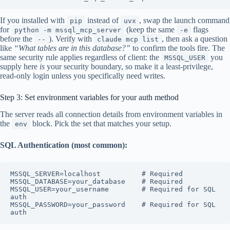
If you installed with
instead of
, swap the launch command
pip
uvx
for
(keep the same
flags
python -m mssql_mcp_server
-e
before the
). Verify with
, then ask a question
--
claude mcp list
like
“What tables are in this database?”
to confirm the tools fire. The
same security rule applies regardless of client: the
you
MSSQL_USER
supply here
is
your security boundary, so make it a least-privilege,
read-only login unless you specifically need writes.
Step 3: Set environment variables for your auth method
The server reads all connection details from environment variables in
the
block. Pick the set that matches your setup.
env
SQL Authentication (most common):
MSSQL_SERVER=localhost          # Required

MSSQL_DATABASE=your_database    # Required

MSSQL_USER=your_username        # Required for SQL 
auth

MSSQL_PASSWORD=your_password    # Required for SQL 