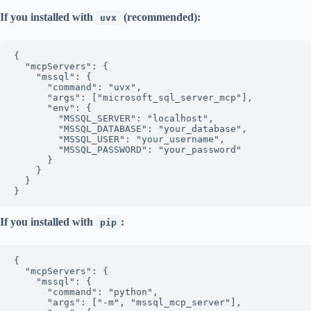
If you installed with
(recommended):
uvx
{

  "mcpServers": {

    "mssql": {

      "command": "uvx",

      "args": ["microsoft_sql_server_mcp"],

      "env": {

        "MSSQL_SERVER": "localhost",

        "MSSQL_DATABASE": "your_database",

        "MSSQL_USER": "your_username",

        "MSSQL_PASSWORD": "your_password"

      }

    }

  }

If you installed with
:
pip
{

  "mcpServers": {

    "mssql": {

      "command": "python",

      "args": ["-m", "mssql_mcp_server"],
