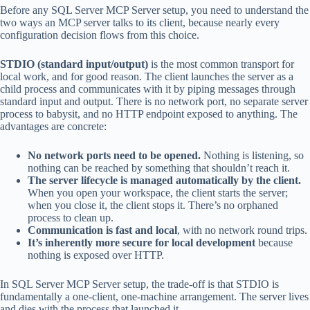
Before any SQL Server MCP Server setup, you need to understand the
two ways an MCP server talks to its client, because nearly every
configuration decision flows from this choice.
STDIO (standard input/output)
is the most common transport for
local work, and for good reason. The client launches the server as a
child process and communicates with it by piping messages through
standard input and output. There is no network port, no separate server
process to babysit, and no HTTP endpoint exposed to anything. The
advantages are concrete:
No network ports need to be opened.
Nothing is listening, so
nothing can be reached by something that shouldn’t reach it.
The server lifecycle is managed automatically by the client.
When you open your workspace, the client starts the server;
when you close it, the client stops it. There’s no orphaned
process to clean up.
Communication is fast and local
, with no network round trips.
It’s inherently more secure for local development
because
nothing is exposed over HTTP.
In SQL Server MCP Server setup, the trade-off is that STDIO is
fundamentally a one-client, one-machine arrangement. The server lives
and dies with the process that launched it.