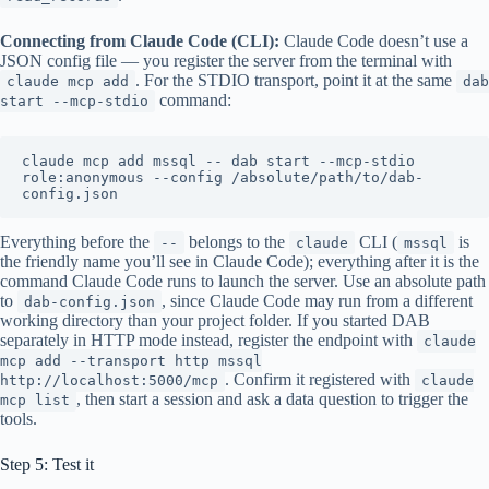
Connecting from Claude Code (CLI):
Claude Code doesn’t use a
JSON config file — you register the server from the terminal with
. For the STDIO transport, point it at the same
claude mcp add
dab
command:
start --mcp-stdio
claude mcp add mssql -- dab start --mcp-stdio 
role:anonymous --config /absolute/path/to/dab-
Everything before the
belongs to the
CLI (
is
--
claude
mssql
the friendly name you’ll see in Claude Code); everything after it is the
command Claude Code runs to launch the server. Use an absolute path
to
, since Claude Code may run from a different
dab-config.json
working directory than your project folder. If you started DAB
separately in HTTP mode instead, register the endpoint with
claude
mcp add --transport http mssql
. Confirm it registered with
http://localhost:5000/mcp
claude
, then start a session and ask a data question to trigger the
mcp list
tools.
Step 5: Test it