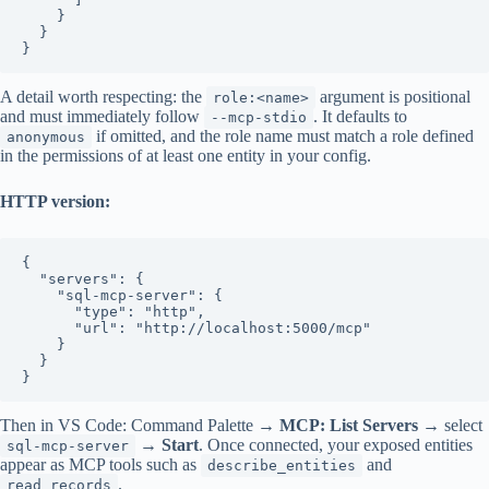
    }

  }

A detail worth respecting: the
argument is positional
role:<name>
and must immediately follow
. It defaults to
--mcp-stdio
if omitted, and the role name must match a role defined
anonymous
in the permissions of at least one entity in your config.
HTTP version:
{

  "servers": {

    "sql-mcp-server": {

      "type": "http",

      "url": "http://localhost:5000/mcp"

    }

  }

Then in VS Code: Command Palette →
MCP: List Servers
→ select
→
Start
. Once connected, your exposed entities
sql-mcp-server
appear as MCP tools such as
and
describe_entities
.
read_records