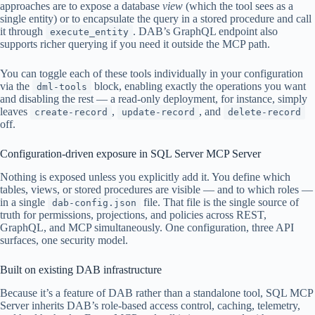
approaches are to expose a database
view
(which the tool sees as a
single entity) or to encapsulate the query in a stored procedure and call
it through
. DAB’s GraphQL endpoint also
execute_entity
supports richer querying if you need it outside the MCP path.
You can toggle each of these tools individually in your configuration
via the
block, enabling exactly the operations you want
dml-tools
and disabling the rest — a read-only deployment, for instance, simply
leaves
,
, and
create-record
update-record
delete-record
off.
Configuration-driven exposure in SQL Server MCP Server
Nothing is exposed unless you explicitly add it. You define which
tables, views, or stored procedures are visible — and to which roles —
in a single
file. That file is the single source of
dab-config.json
truth for permissions, projections, and policies across REST,
GraphQL, and MCP simultaneously. One configuration, three API
surfaces, one security model.
Built on existing DAB infrastructure
Because it’s a feature of DAB rather than a standalone tool, SQL MCP
Server inherits DAB’s role-based access control, caching, telemetry,