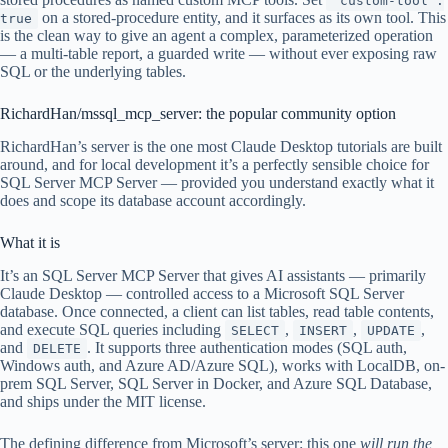
"custom-tool":
on a stored-procedure entity, and it surfaces as its own tool. This
true
is the clean way to give an agent a complex, parameterized operation
— a multi-table report, a guarded write — without ever exposing raw
SQL or the underlying tables.
RichardHan/mssql_mcp_server: the popular community option
RichardHan’s server is the one most Claude Desktop tutorials are built
around, and for local development it’s a perfectly sensible choice for
SQL Server MCP Server — provided you understand exactly what it
does and scope its database account accordingly.
What it is
It’s an SQL Server MCP Server that gives AI assistants — primarily
Claude Desktop — controlled access to a Microsoft SQL Server
database. Once connected, a client can list tables, read table contents,
and execute SQL queries including
,
,
,
SELECT
INSERT
UPDATE
and
. It supports three authentication modes (SQL auth,
DELETE
Windows auth, and Azure AD/Azure SQL), works with LocalDB, on-
prem SQL Server, SQL Server in Docker, and Azure SQL Database,
and ships under the MIT license.
The defining difference from Microsoft’s server: this one
will run the