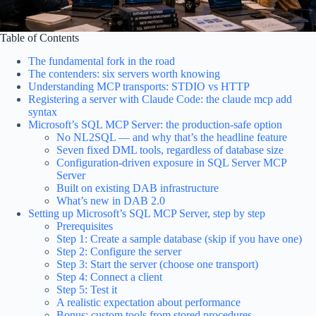
Table of Contents
The fundamental fork in the road
The contenders: six servers worth knowing
Understanding MCP transports: STDIO vs HTTP
Registering a server with Claude Code: the claude mcp add
syntax
Microsoft’s SQL MCP Server: the production-safe option
No NL2SQL — and why that’s the headline feature
Seven fixed DML tools, regardless of database size
Configuration-driven exposure in SQL Server MCP
Server
Built on existing DAB infrastructure
What’s new in DAB 2.0
Setting up Microsoft’s SQL MCP Server, step by step
Prerequisites
Step 1: Create a sample database (skip if you have one)
Step 2: Configure the server
Step 3: Start the server (choose one transport)
Step 4: Connect a client
Step 5: Test it
A realistic expectation about performance
Bonus: custom tools from stored procedures