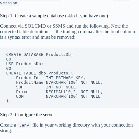
.
version
Step 1: Create a sample database (skip if you have one)
Connect via SQLCMD or SSMS and run the following. Note the
corrected table definition — the trailing comma after the final column
is a syntax error and must be removed:
CREATE DATABASE ProductsDb;

GO

USE ProductsDb;

GO

CREATE TABLE dbo.Products (

    ProductId   INT PRIMARY KEY,

    ProductName NVARCHAR(100) NOT NULL,

    SOH         INT NOT NULL,

    Price       DECIMAL(10,2) NOT NULL,

    UOM         NVARCHAR(100) NOT NULL

Step 2: Configure the server
Create a
file in your working directory with your connection
.env
string: