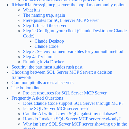
RichardHan/mssql_mcp_server: the popular community option
What it is
The naming trap, again
Prerequisites for SQL Server MCP Server
Step 1: Install the server
Step 2: Configure your client (Claude Desktop or Claude
Code)
Claude Desktop
Claude Code
Step 3: Set environment variables for your auth method
Step 4: Try it out
Running it via Docker
Security: the part most guides rush past
Choosing between SQL Server MCP Server: a decision
framework
Common pitfalls across all servers
The bottom line
Project resources for SQL Server MCP Server
Frequently Asked Questions
Does Claude Code support SQL Server through MCP?
Is the SQL Server MCP server free?
Can the AI write its own SQL against my database?
How do I make a SQL Server MCP server read-only?
Why isn’t my SQL Server MCP server showing up in the