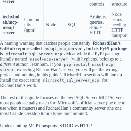
server
controls
structure
Node
techybol
Arbitrary
Commu
teams
ek/mcp-
queries,
nity
Node
SQL
needing
mssql-
stdio +
(npm)
HTTP
server
HTTP
transport
A naming warning that catches people constantly:
RichardHan’s
GitHub repo is called
, but its PyPI package
mssql_mcp_server
is
.
Meanwhile the PyPI package
microsoft_sql_server_mcp
literally named
(with hyphens) belongs to a
mssql-mcp-server
different
author, JexinSam. If you
pip install mssql-mcp-
expecting RichardHan’s server, you will get the wrong
server
project and nothing in this guide’s RichardHan section will line up.
Install the exact string
for
microsoft_sql_server_mcp
RichardHan’s work.
The rest of this guide focuses on the two SQL Server MCP Servers
most people actually reach for: Microsoft’s official server (the one to
use when it matters) and RichardHan’s community server (the one
most Claude Desktop tutorials are built around).
Understanding MCP transports: STDIO vs HTTP