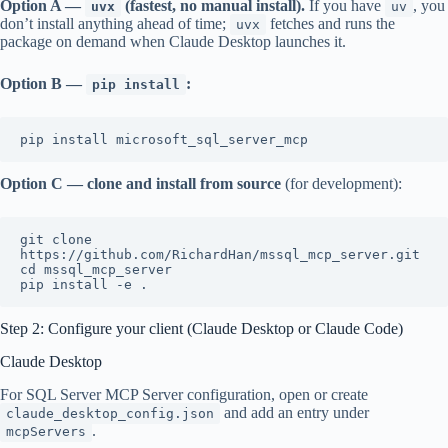
Option A —
(fastest, no manual install).
If you have
, you
uvx
uv
don’t install anything ahead of time;
fetches and runs the
uvx
package on demand when Claude Desktop launches it.
Option B —
:
pip install
Option C — clone and install from source
(for development):
git clone 
https://github.com/RichardHan/mssql_mcp_server.git

cd mssql_mcp_server

Step 2: Configure your client (Claude Desktop or Claude Code)
Claude Desktop
For SQL Server MCP Server configuration, open or create
and add an entry under
claude_desktop_config.json
.
mcpServers