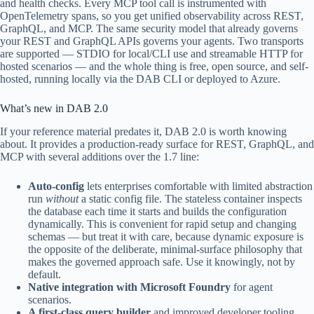
and health checks. Every MCP tool call is instrumented with
OpenTelemetry spans, so you get unified observability across REST,
GraphQL, and MCP. The same security model that already governs
your REST and GraphQL APIs governs your agents. Two transports
are supported — STDIO for local/CLI use and streamable HTTP for
hosted scenarios — and the whole thing is free, open source, and self-
hosted, running locally via the DAB CLI or deployed to Azure.
What’s new in DAB 2.0
If your reference material predates it, DAB 2.0 is worth knowing
about. It provides a production-ready surface for REST, GraphQL, and
MCP with several additions over the 1.7 line:
Auto-config
lets enterprises comfortable with limited abstraction
run
without
a static config file. The stateless container inspects
the database each time it starts and builds the configuration
dynamically. This is convenient for rapid setup and changing
schemas — but treat it with care, because dynamic exposure is
the opposite of the deliberate, minimal-surface philosophy that
makes the governed approach safe. Use it knowingly, not by
default.
Native integration with Microsoft Foundry
for agent
scenarios.
A first-class query builder
and improved developer tooling,