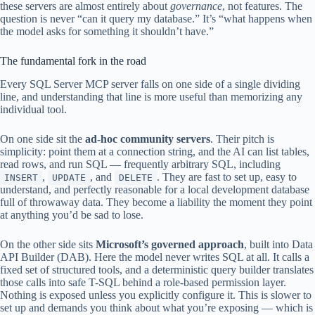
these servers are almost entirely about
governance
, not features. The
question is never “can it query my database.” It’s “what happens when
the model asks for something it shouldn’t have.”
The fundamental fork in the road
Every SQL Server MCP server falls on one side of a single dividing
line, and understanding that line is more useful than memorizing any
individual tool.
On one side sit the
ad-hoc community servers
. Their pitch is
simplicity: point them at a connection string, and the AI can list tables,
read rows, and run SQL — frequently arbitrary SQL, including
,
, and
. They are fast to set up, easy to
INSERT
UPDATE
DELETE
understand, and perfectly reasonable for a local development database
full of throwaway data. They become a liability the moment they point
at anything you’d be sad to lose.
On the other side sits
Microsoft’s governed approach
, built into Data
API Builder (DAB). Here the model never writes SQL at all. It calls a
fixed set of structured tools, and a deterministic query builder translates
those calls into safe T-SQL behind a role-based permission layer.
Nothing is exposed unless you explicitly configure it. This is slower to
set up and demands you think about what you’re exposing — which is