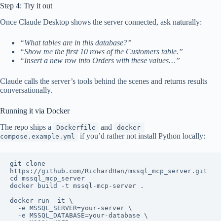
Step 4: Try it out
Once Claude Desktop shows the server connected, ask naturally:
“What tables are in this database?”
“Show me the first 10 rows of the Customers table.”
“Insert a new row into Orders with these values…”
Claude calls the server’s tools behind the scenes and returns results
conversationally.
Running it via Docker
The repo ships a
and
Dockerfile
docker-
if you’d rather not install Python locally:
compose.example.yml
git clone 
https://github.com/RichardHan/mssql_mcp_server.git

cd mssql_mcp_server

docker build -t mssql-mcp-server .

docker run -it \

  -e MSSQL_SERVER=your-server \

  -e MSSQL_DATABASE=your-database \
