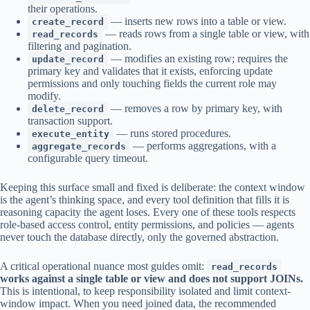
their operations.
— inserts new rows into a table or view.
create_record
— reads rows from a single table or view, with
read_records
filtering and pagination.
— modifies an existing row; requires the
update_record
primary key and validates that it exists, enforcing update
permissions and only touching fields the current role may
modify.
— removes a row by primary key, with
delete_record
transaction support.
— runs stored procedures.
execute_entity
— performs aggregations, with a
aggregate_records
configurable query timeout.
Keeping this surface small and fixed is deliberate: the context window
is the agent’s thinking space, and every tool definition that fills it is
reasoning capacity the agent loses. Every one of these tools respects
role-based access control, entity permissions, and policies — agents
never touch the database directly, only the governed abstraction.
A critical operational nuance most guides omit:
read_records
works against a single table or view and does not support JOINs.
This is intentional, to keep responsibility isolated and limit context-
window impact. When you need joined data, the recommended