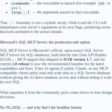
— the executable to launch (for example
or
<command>
dab
).
uvx
— the arguments passed to that executable.
[args...]
That
boundary is not a stylistic nicety. Omit it and the CLI will
--
misinterpret your server’s arguments as its own flags, producing errors
that look unrelated to the actual mistake.
Microsoft’s SQL MCP Server: the production-safe option
SQL MCP Server is Microsoft’s official, open-source SQL Server
MCP Server for SQL databases, built directly into Data API Builder
(DAB) — MCP support first shipped in
DAB version 1.7
, and the
current
2.0 release
is now the recommended baseline for the latest
capabilities and fixes. It lets AI agents (Copilot, Claude, or any MCP-
compatible client) safely read and write data in a SQL Server database
without giving the AI direct database access and without letting it write
its own SQL.
What separates it from the community pack comes down to four design
decisions.
No NL2SQL — and why that’s the headline feature